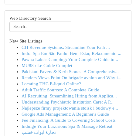
Web Directory Search
New Site Listings
GH Revenue Systems: Streamline Your Path ...
Indra Spa Em São Paulo: Bem-Estar, Relaxamento ...
Pawna Lake's Camping: Your Complete Guide to...
MU88 : Le Guide Complet
Pakistani Pavers & Kerb Stones: A Comprehensiv...
Readers Views Point On brigade avalon and Why i...
Locating THC E-liquid Online?
Adult Traffic Sources: A Complete Guide
AI Recruiting: Streamlining Hiring from Applica...
Understanding Psychiatric Institution Care: A P...
Najlepsze firmy projektowania stoisk i budowy e...
Google Ads Management: A Beginner's Guide
Fee Financing: A Guide to Covering School Costs
Indulge Your Luxurious Spa & Massage Retreat
نجارة ابواب خشب