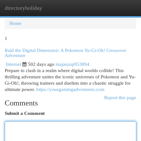
directoryholiday
Togg
navi
Home
1
Raid the Digital Dimension: A Pokemon Yu-Gi-Oh! Crossover
Adventure
Internet
502 days ago
majaszup953894
Prepare to clash in a realm where digital worlds collide! This
thrilling adventure unites the iconic universes of Pokemon and Yu-
Gi-Oh!, throwing trainers and duelists into a chaotic struggle for
ultimate power.
https://yourgamingadventures.com
Report this page
Comments
Submit a Comment