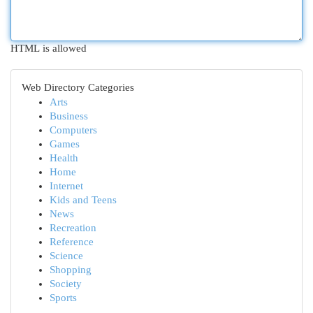
HTML is allowed
Web Directory Categories
Arts
Business
Computers
Games
Health
Home
Internet
Kids and Teens
News
Recreation
Reference
Science
Shopping
Society
Sports