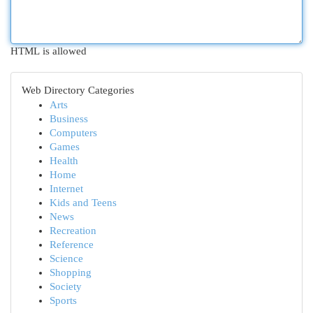
HTML is allowed
Web Directory Categories
Arts
Business
Computers
Games
Health
Home
Internet
Kids and Teens
News
Recreation
Reference
Science
Shopping
Society
Sports