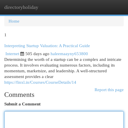
directoryholiday
Togg
navi
Home
1
Interpreting Startup Valuation: A Practical Guide
Internet
505 days ago
haleemaayny653800
Determining the worth of a startup can be a complex and intricate
process. It involves evaluating numerous factors, including its
momentum, marketsize, and leadership. A well-structured
assessment provides a clear
https://finxl.in/Courses/CourseDetails/14
Report this page
Comments
Submit a Comment