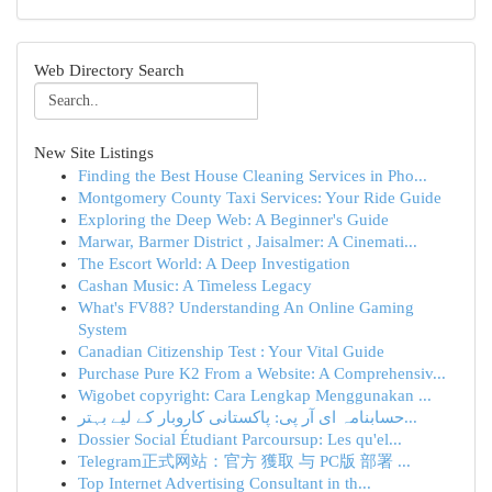
Web Directory Search
New Site Listings
Finding the Best House Cleaning Services in Pho...
Montgomery County Taxi Services: Your Ride Guide
Exploring the Deep Web: A Beginner's Guide
Marwar, Barmer District , Jaisalmer: A Cinemati...
The Escort World: A Deep Investigation
Cashan Music: A Timeless Legacy
What's FV88? Understanding An Online Gaming
System
Canadian Citizenship Test : Your Vital Guide
Purchase Pure K2 From a Website: A Comprehensiv...
Wigobet copyright: Cara Lengkap Menggunakan ...
حسابنامہ ای آر پی: پاکستانی کاروبار کے لیے بہتر...
Dossier Social Étudiant Parcoursup: Les qu'el...
Telegram正式网站：官方 獲取 与 PC版 部署 ...
Top Internet Advertising Consultant in th...