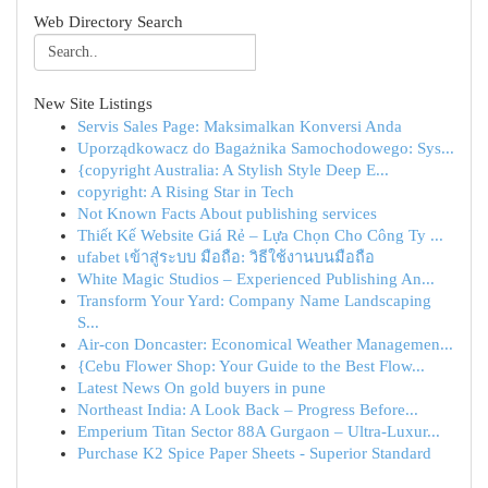
Web Directory Search
New Site Listings
Servis Sales Page: Maksimalkan Konversi Anda
Uporządkowacz do Bagażnika Samochodowego: Sys...
{copyright Australia: A Stylish Style Deep E...
copyright: A Rising Star in Tech
Not Known Facts About publishing services
Thiết Kế Website Giá Rẻ – Lựa Chọn Cho Công Ty ...
ufabet เข้าสู่ระบบ มือถือ: วิธีใช้งานบนมือถือ
White Magic Studios – Experienced Publishing An...
Transform Your Yard: Company Name Landscaping
S...
Air-con Doncaster: Economical Weather Managemen...
{Cebu Flower Shop: Your Guide to the Best Flow...
Latest News On gold buyers in pune
Northeast India: A Look Back – Progress Before...
Emperium Titan Sector 88A Gurgaon – Ultra-Luxur...
Purchase K2 Spice Paper Sheets - Superior Standard