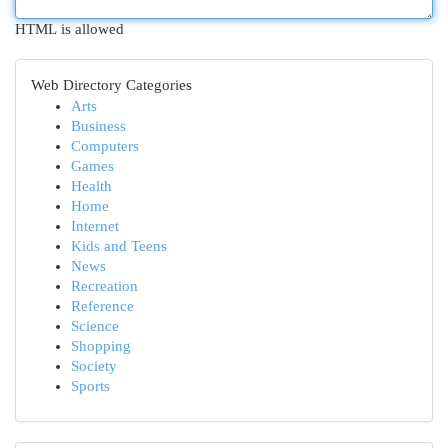
HTML is allowed
Web Directory Categories
Arts
Business
Computers
Games
Health
Home
Internet
Kids and Teens
News
Recreation
Reference
Science
Shopping
Society
Sports