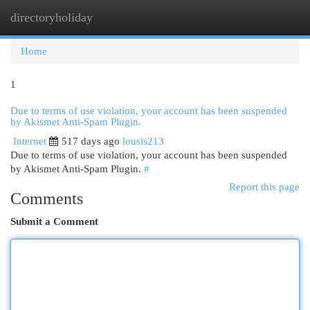
directoryholiday
Togg
navi
Home
1
Due to terms of use violation, your account has been suspended
by Akismet Anti-Spam Plugin.
Internet
517 days ago
lousis213
Due to terms of use violation, your account has been suspended
by Akismet Anti-Spam Plugin.
#
Report this page
Comments
Submit a Comment