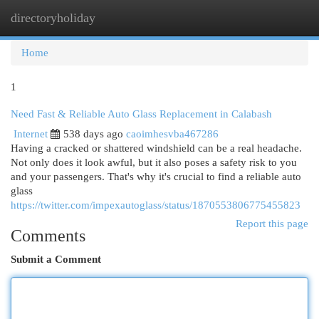
directoryholiday
Togg
navi
Home
1
Need Fast & Reliable Auto Glass Replacement in Calabash
Internet
538 days ago
caoimhesvba467286
Having a cracked or shattered windshield can be a real headache.
Not only does it look awful, but it also poses a safety risk to you
and your passengers. That's why it's crucial to find a reliable auto
glass
https://twitter.com/impexautoglass/status/1870553806775455823
Report this page
Comments
Submit a Comment