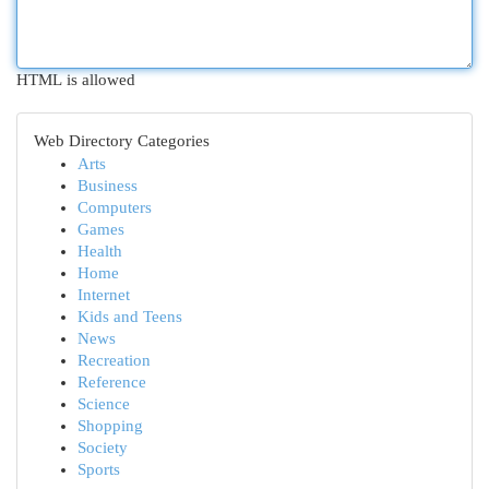
HTML is allowed
Web Directory Categories
Arts
Business
Computers
Games
Health
Home
Internet
Kids and Teens
News
Recreation
Reference
Science
Shopping
Society
Sports