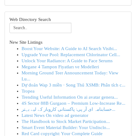
Web Directory Search
New Site Listings
Boost Your Website: A Guide to AI Search Visibi...
Upgrade Your Pool: Replacement Chlorinator Cell...
Unlock Your Radiance: A Guide to Face Serums
Megane 4 Tampon Fiyatları ve Modelleri
Morning Ground Teer Announcement Today: View
Lu...
Dự đoán Wap 3 miền · Song Thủ XSMB: Phân tích c...
Tropea
Trending Useful Information On ai avatar genera...
4S Sector 88B Gurgaon – Premium Low-Increase Re...
حسابنامہ ای آر پی: پاکستانی کاروبار کے لیے بہتر...
Latest News On video ad generator
The Handbook to Stock Market Participation...
Smart Event Material Builder: Your Undisclo...
Red Card copyright: Your Complete Guide