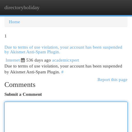
directoryholiday
Togg
navi
Home
1
Due to terms of use violation, your account has been suspended
by Akismet Anti-Spam Plugin.
Internet
536 days ago
academicxpert
Due to terms of use violation, your account has been suspended
by Akismet Anti-Spam Plugin.
#
Report this page
Comments
Submit a Comment