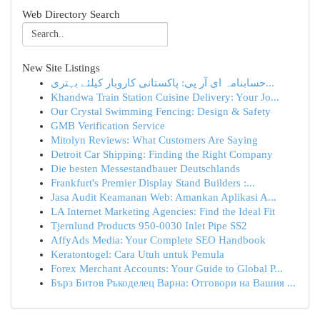
Web Directory Search
New Site Listings
حسابنامہ ای آر پی: پاکستانی کاروبار کیلئے بہتری...
Khandwa Train Station Cuisine Delivery: Your Jo...
Our Crystal Swimming Fencing: Design & Safety
GMB Verification Service
Mitolyn Reviews: What Customers Are Saying
Detroit Car Shipping: Finding the Right Company
Die besten Messestandbauer Deutschlands
Frankfurt's Premier Display Stand Builders :...
Jasa Audit Keamanan Web: Amankan Aplikasi A...
LA Internet Marketing Agencies: Find the Ideal Fit
Tjernlund Products 950-0030 Inlet Pipe SS2
AffyAds Media: Your Complete SEO Handbook
Keratontogel: Cara Utuh untuk Pemula
Forex Merchant Accounts: Your Guide to Global P...
Бърз Битов Ръкоделец Варна: Отговори на Вашия ...