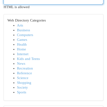
HTML is allowed
Web Directory Categories
Arts
Business
Computers
Games
Health
Home
Internet
Kids and Teens
News
Recreation
Reference
Science
Shopping
Society
Sports