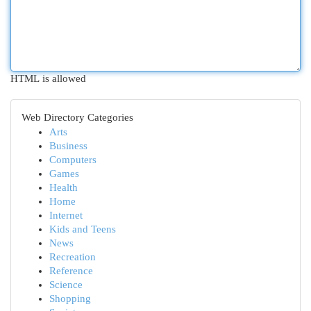
HTML is allowed
Web Directory Categories
Arts
Business
Computers
Games
Health
Home
Internet
Kids and Teens
News
Recreation
Reference
Science
Shopping