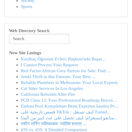
Society
Sports
Web Directory Search
New Site Listings
Kızılhaç Öğrenim Evleri: Başkent'teki Başar...
I Cannot Process Your Request
Red Factor African Grey Parrots for Sale: Find ...
Jetski Thrill in this Emirate: Your Best ...
Reliable Plumbers in Melbourne: Your Local Experts
Cat Sitter Services In Los Angeles
California Rebuilds After Fire
PCB Class 12: Your Professional Roadmap Beyon...
Einbau Pool Komplettset Beim Experten kaufen Po...
قصص تاريخية على TikTok : كيف تستغل Fastad...
متابعو إنستغرام: كيف تحصل على عدد كبير من المتا...
मशीन लर्निंग भविष्यवक्ता: ज्योतिष शास्त्र ...
iOS vs. iOS: A Detailed Comparison