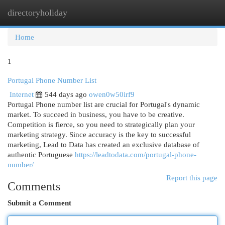
directoryholiday
Togg
navi
Home
1
Portugal Phone Number List
Internet
544 days ago
owen0w50irf9
Portugal Phone number list are crucial for Portugal's dynamic
market. To succeed in business, you have to be creative.
Competition is fierce, so you need to strategically plan your
marketing strategy. Since accuracy is the key to successful
marketing, Lead to Data has created an exclusive database of
authentic Portuguese
https://leadtodata.com/portugal-phone-
number/
Report this page
Comments
Submit a Comment