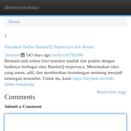
directoryholiday
Togg
navi
Home
1
Dapatkan Daftar BandarQ Terpercaya dan Resmi
Internet
543 days ago
mollyxrbl792086
Bermain judi online kini semakin mudah dan praktis dengan
hadirnya berbagai situs BandarQ terpercaya. Menemukan situs
yang aman, adil, dan memberikan keuntungan memang menjadi
tantangan tersendiri. Untuk itu, kami
https://heylink.me/link-
daftar-bandarqq/
Report this page
Comments
Submit a Comment