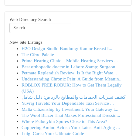
Web Directory Search
New Site Listings
H2O Design Studio Bandung: Kantor Kreasi I...
The Cîroc Palette
Prime Hearing Clinic – Mobile Hearing Services ...
Best orthopedic doctor in Lahore &amp; Surgeon ...
Petmate Replendish Review: Is It the Right Wate...
Understanding Chronic Pain: A Guide from Meanin...
ROBLOX FREE ROBUX: How to Get Them Legally
(USA)
كشف تسربات الحمامات والمطابخ بالرياض: دليل شامل
Yuvraj Travels: Your Dependable Taxi Service ...
Malta Citizenship by Investment: Your Gateway t...
The Wool Blazer That Makes Professional Dressin...
Where Psilocybin Spores Close to This Area?
Coppering Amino Acids : Your Latest Anti-Aging ...
Luigi Carts: Your Ultimate Guide