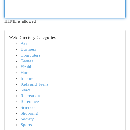
HTML is allowed
Web Directory Categories
Arts
Business
Computers
Games
Health
Home
Internet
Kids and Teens
News
Recreation
Reference
Science
Shopping
Society
Sports