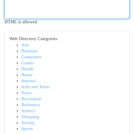
HTML is allowed
Web Directory Categories
Arts
Business
Computers
Games
Health
Home
Internet
Kids and Teens
News
Recreation
Reference
Science
Shopping
Society
Sports