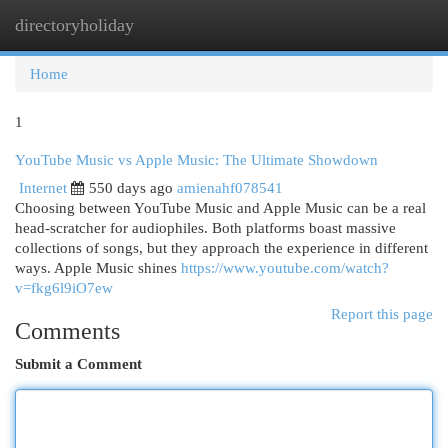
directoryholiday
Togg
navi
Home
1
YouTube Music vs Apple Music: The Ultimate Showdown
Internet
550 days ago
amienahf078541
Choosing between YouTube Music and Apple Music can be a real
head-scratcher for audiophiles. Both platforms boast massive
collections of songs, but they approach the experience in different
ways. Apple Music shines
https://www.youtube.com/watch?
v=fkg6l9iO7ew
Report this page
Comments
Submit a Comment