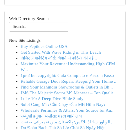
Web Directory Search
New Site Listings
Buy Peptides Online USA
Get Started With Wave Riding in This Beach
डिजिटल मार्केटिंग कोर्स: भिवानी में करियर की नई...
Maximize Your Revenue: Understanding High CPM
W...
1pra1bet copyright: Guia Completo e Passo a Passo
Reliable Garage Door Repair: Keeping Your Home ...
Find Your Mahindra Showrooms & Outlets in Bh...
JMS The Majestic Sector M9 Manesar – Top Qualit...
Luke 10: A Deep Dive Bible Study
Soi 3 Càng MT: Cầu Chạy Đều MB Hôm Nay?
Wholesale Perfumes & Attars: Your Source for Au...
पंचमुखी हनुमान चालीसा: महत्व आणि लाभ
ہالو اور سائلڈ بلاکس: پاکستان میں تعمیراتی صنعت...
Dự Đoán Bạch Thủ Số Lô: Chốt Số Ngày Hiện