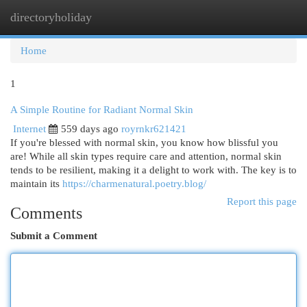
directoryholiday
Togg
navi
Home
1
A Simple Routine for Radiant Normal Skin
Internet
559 days ago
royrnkr621421
If you're blessed with normal skin, you know how blissful you
are! While all skin types require care and attention, normal skin
tends to be resilient, making it a delight to work with. The key is to
maintain its
https://charmenatural.poetry.blog/
Report this page
Comments
Submit a Comment