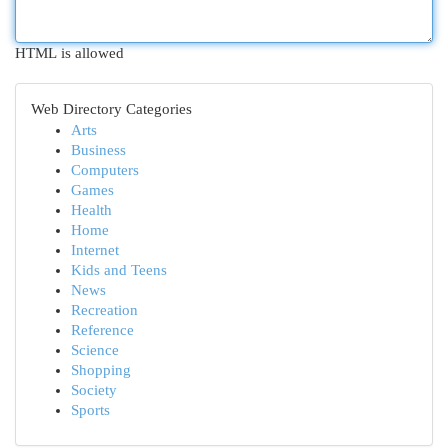
HTML is allowed
Web Directory Categories
Arts
Business
Computers
Games
Health
Home
Internet
Kids and Teens
News
Recreation
Reference
Science
Shopping
Society
Sports