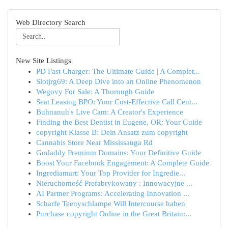
Web Directory Search
New Site Listings
PD Fast Charger: The Ultimate Guide | A Complet...
Slotjrg69: A Deep Dive into an Online Phenomenon
Wegovy For Sale: A Thorough Guide
Seat Leasing BPO: Your Cost-Effective Call Cent...
Buhnanuh's Live Cam: A Creator's Experience
Finding the Best Dentist in Eugene, OR: Your Guide
copyright Klasse B: Dein Ansatz zum copyright
Cannabis Store Near Mississauga Rd
Godaddy Premium Domains: Your Definitive Guide
Boost Your Facebook Engagement: A Complete Guide
Ingrediamart: Your Top Provider for Ingredie...
Nieruchomość Prefabrykowany : Innowacyjne ...
AI Partner Programs: Accelerating Innovation ...
Scharfe Teenyschlampe Will Intercourse haben
Purchase copyright Online in the Great Britain:...