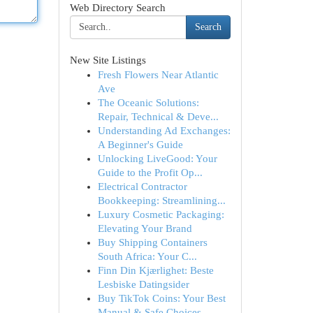
Web Directory Search
Search
New Site Listings
Fresh Flowers Near Atlantic
Ave
The Oceanic Solutions:
Repair, Technical & Deve...
Understanding Ad Exchanges:
A Beginner's Guide
Unlocking LiveGood: Your
Guide to the Profit Op...
Electrical Contractor
Bookkeeping: Streamlining...
Luxury Cosmetic Packaging:
Elevating Your Brand
Buy Shipping Containers
South Africa: Your C...
Finn Din Kjærlighet: Beste
Lesbiske Datingsider
Buy TikTok Coins: Your Best
Manual & Safe Choices