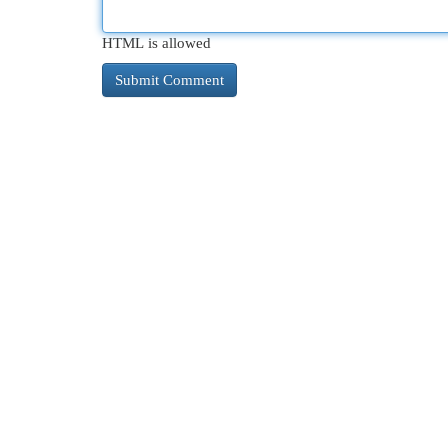
HTML is allowed