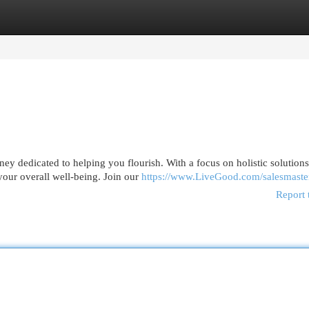
egories
Register
Login
ney dedicated to helping you flourish. With a focus on holistic solutions
our overall well-being. Join our
https://www.LiveGood.com/salesmaste
Report 