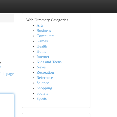
Web Directory Categories
Arts
Business
Computers
Games
Health
Home
Internet
,
Kids and Teens
r
News
Recreation
this page
Reference
Science
Shopping
Society
Sports