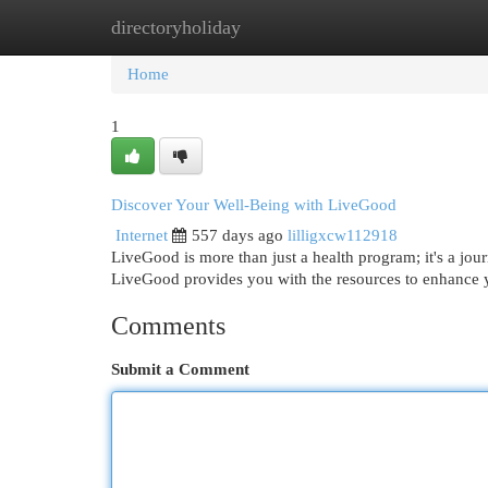
directoryholiday
Home
New Site Listings
Add Site
Cat
Home
1
Discover Your Well-Being with LiveGood
Internet
557 days ago
lilligxcw112918
LiveGood is more than just a health program; it's a jour
LiveGood provides you with the resources to enhance y
Comments
Submit a Comment