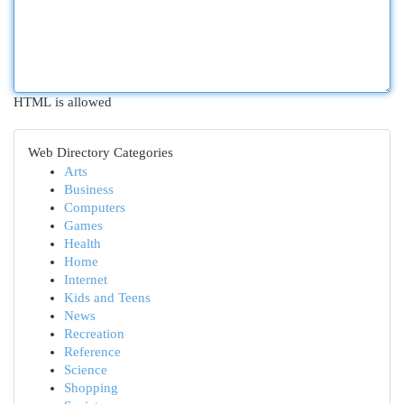
HTML is allowed
Web Directory Categories
Arts
Business
Computers
Games
Health
Home
Internet
Kids and Teens
News
Recreation
Reference
Science
Shopping