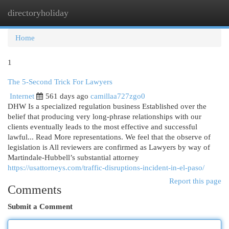
directoryholiday
Togg
navi
Home
1
The 5-Second Trick For Lawyers
Internet
561 days ago
camillaa727zgo0
DHW Is a specialized regulation business Established over the
belief that producing very long-phrase relationships with our
clients eventually leads to the most effective and successful
lawful... Read More representations. We feel that the observe of
legislation is All reviewers are confirmed as Lawyers by way of
Martindale-Hubbell’s substantial attorney
https://usattorneys.com/traffic-disruptions-incident-in-el-paso/
Report this page
Comments
Submit a Comment