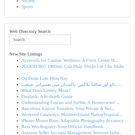
Society
Sports
Web Directory Search
New Site Listings
Ayurveda for Cardiac Wellness: A Fresh Center H...
2GOOD B65 1900ml: Giải Pháp Thuận Lợi Cho Nhân
...
Dự Đoán Loto Hôm Nay
ہالو اور سائلڈ بلاکس: پاکستان میں تعمیراتی صنعت...
What Does Lottery Mean?
Finalank: A In-depth Guide
Understanding Fascias and Soffits: A Homeowner'...
Barcelona Airport Transfers: Your Private & Rel...
Weekend Getaways: MaldivesIsland NationTropical...
iPhone Mount Base: Adaptable Photography Accuracy
Raxi Win Register: Your Official Handbook
Amazon Seller Account Management Services India...