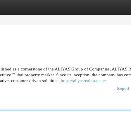
egories
Register
Login
ished as a cornerstone of the ALIYAS Group of Companies, ALIYAS R
etitive Dubai property market. Since its inception, the company has co
vative, customer-driven solutions.
https://aliyasrealestate.ae
Report 