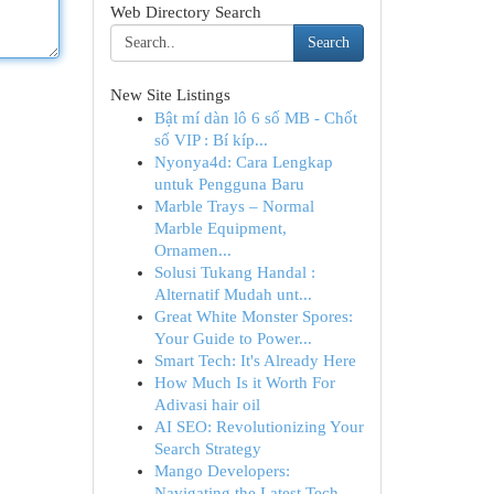
Web Directory Search
Search
New Site Listings
Bật mí dàn lô 6 số MB - Chốt
số VIP : Bí kíp...
Nyonya4d: Cara Lengkap
untuk Pengguna Baru
Marble Trays – Normal
Marble Equipment,
Ornamen...
Solusi Tukang Handal :
Alternatif Mudah unt...
Great White Monster Spores:
Your Guide to Power...
Smart Tech: It's Already Here
How Much Is it Worth For
Adivasi hair oil
AI SEO: Revolutionizing Your
Search Strategy
Mango Developers:
Navigating the Latest Tech