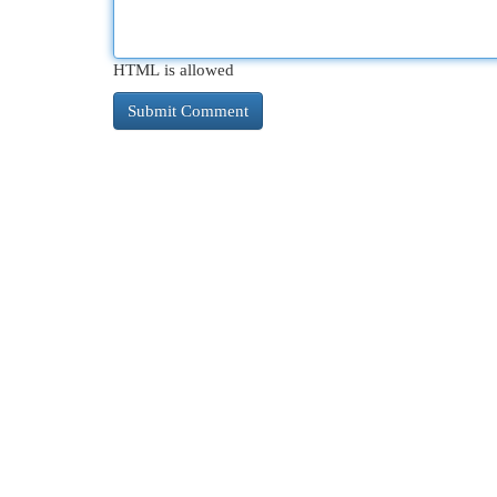
HTML is allowed