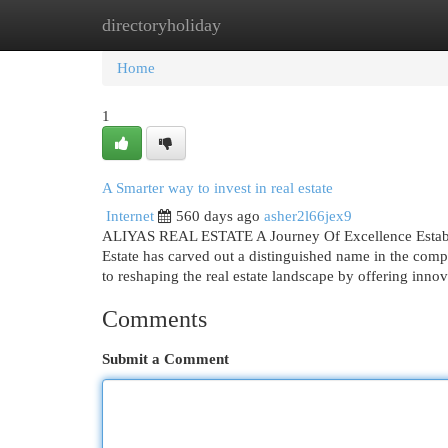
directoryholiday
Home
New Site Listings
Add Site
Cat
Home
1
A Smarter way to invest in real estate
Internet
560 days ago
asher2l66jex9
ALIYAS REAL ESTATE A Journey Of Excellence Establ
Estate has carved out a distinguished name in the comp
to reshaping the real estate landscape by offering inno
Comments
Submit a Comment