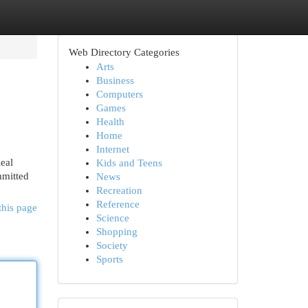
Web Directory Categories
Arts
Business
Computers
Games
Health
Home
Internet
eal
Kids and Teens
mmitted
News
Recreation
Reference
this page
Science
Shopping
Society
Sports