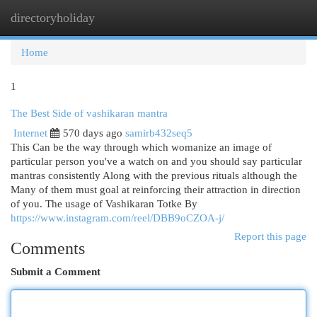
directoryholiday
Togg
navi
Home
1
The Best Side of vashikaran mantra
Internet
570 days ago
samirb432seq5
This Can be the way through which womanize an image of
particular person you've a watch on and you should say particular
mantras consistently Along with the previous rituals although the
Many of them must goal at reinforcing their attraction in direction
of you. The usage of Vashikaran Totke By
https://www.instagram.com/reel/DBB9oCZOA-j/
Report this page
Comments
Submit a Comment