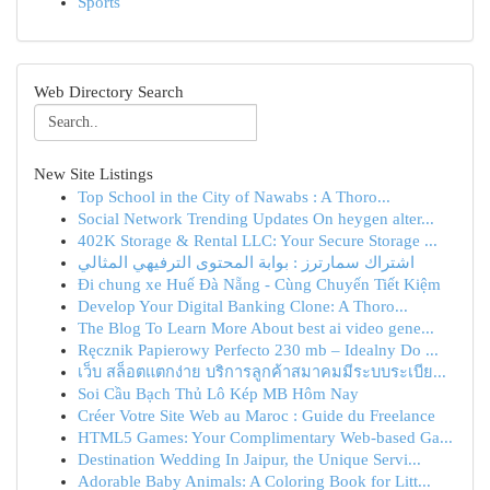
Sports
Web Directory Search
New Site Listings
Top School in the City of Nawabs : A Thoro...
Social Network Trending Updates On heygen alter...
402K Storage & Rental LLC: Your Secure Storage ...
اشتراك سمارترز : بوابة المحتوى الترفيهي المثالي
Đi chung xe Huế Đà Nẵng - Cùng Chuyến Tiết Kiệm
Develop Your Digital Banking Clone: A Thoro...
The Blog To Learn More About best ai video gene...
Ręcznik Papierowy Perfecto 230 mb – Idealny Do ...
เว็บ สล็อตแตกง่าย บริการลูกค้าสมาคมมีระบบระเบีย...
Soi Cầu Bạch Thủ Lô Kép MB Hôm Nay
Créer Votre Site Web au Maroc : Guide du Freelance
HTML5 Games: Your Complimentary Web-based Ga...
Destination Wedding In Jaipur, the Unique Servi...
Adorable Baby Animals: A Coloring Book for Litt...