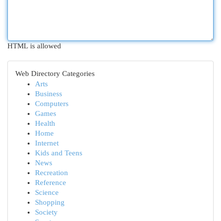
HTML is allowed
Web Directory Categories
Arts
Business
Computers
Games
Health
Home
Internet
Kids and Teens
News
Recreation
Reference
Science
Shopping
Society