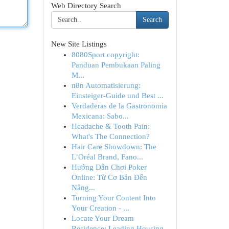
Web Directory Search
Search
New Site Listings
8080Sport copyright:
Panduan Pembukaan Paling
M...
n8n Automatisierung:
Einsteiger-Guide und Best ...
Verdaderas de la Gastronomía
Mexicana: Sabo...
Headache & Tooth Pain:
What's The Connection?
Hair Care Showdown: The
L’Oréal Brand, Fano...
Hướng Dẫn Chơi Poker
Online: Từ Cơ Bản Đến
Nâng...
Turning Your Content Into
Your Creation - ...
Locate Your Dream
Residence: Leading Housing