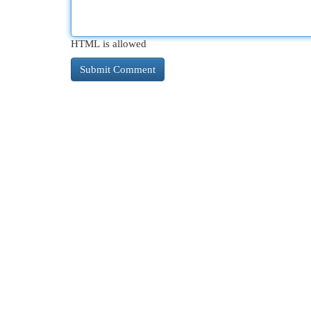
HTML is allowed