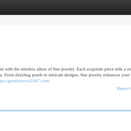
egories
Register
Login
 with the timeless allure of fine jewelry. Each exquisite piece tells a st
 From dazzling pearls to intricate designs, fine jewelry enhances your 
tps://gemhaven.h24d7.com/
Report 