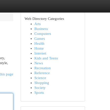
Web Directory Categories
Arts
Business
Computers
Games
Health
Home
Internet
ory,
Kids and Teens
style,
News
Recreation
Reference
this page
Science
Shopping
Society
Sports