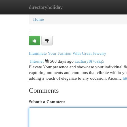
directoryholiday
Home
New Site Listings
Add Site
Cat
Home
1
Illuminate Your Fashion With Great Jewelry
Internet
568 days ago
zachary8t76ziq5
Elevate Your presence and showcase your individual flair
capturing moments and emotions that vibrate within you.
adding a touch of elegance to any occasion. Aiconic
ht
Comments
Submit a Comment