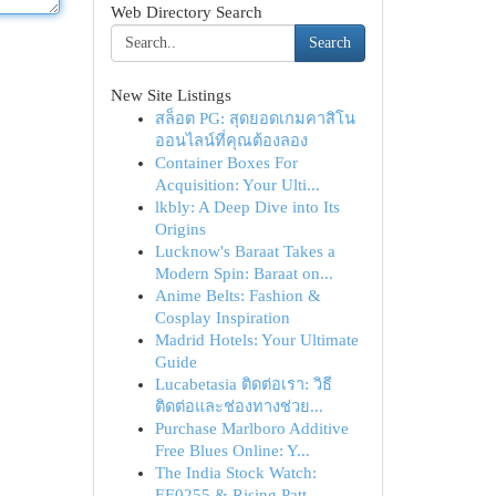
Web Directory Search
Search
New Site Listings
สล็อต PG: สุดยอดเกมคาสิโน
ออนไลน์ที่คุณต้องลอง
Container Boxes For
Acquisition: Your Ulti...
lkbly: A Deep Dive into Its
Origins
Lucknow's Baraat Takes a
Modern Spin: Baraat on...
Anime Belts: Fashion &
Cosplay Inspiration
Madrid Hotels: Your Ultimate
Guide
Lucabetasia ติดต่อเรา: วิธี
ติดต่อและช่องทางช่วย...
Purchase Marlboro Additive
Free Blues Online: Y...
The India Stock Watch:
EE0255 & Rising Patt...