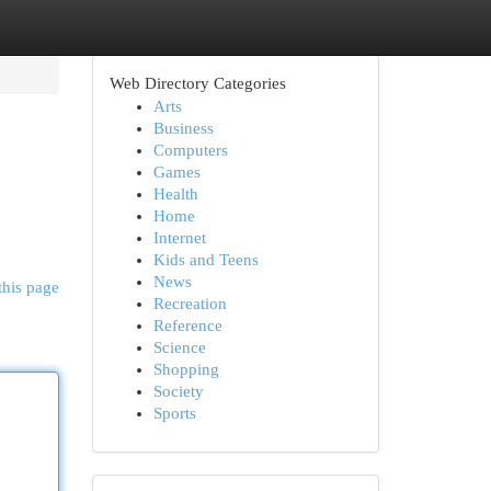
Web Directory Categories
Arts
Business
Computers
Games
Health
Home
Internet
Kids and Teens
News
this page
Recreation
Reference
Science
Shopping
Society
Sports