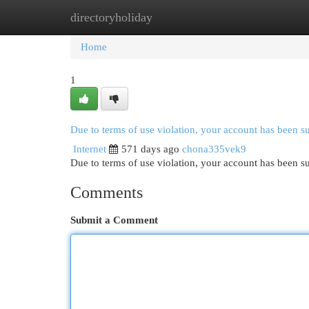
directoryholiday
Home
New Site Listings
Add Site
Cat
Home
1
Due to terms of use violation, your account has been 
Internet
571 days ago
chona335vek9
Due to terms of use violation, your account has been
Comments
Submit a Comment