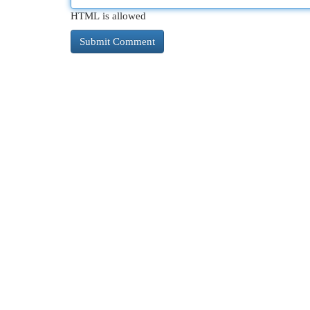
HTML is allowed