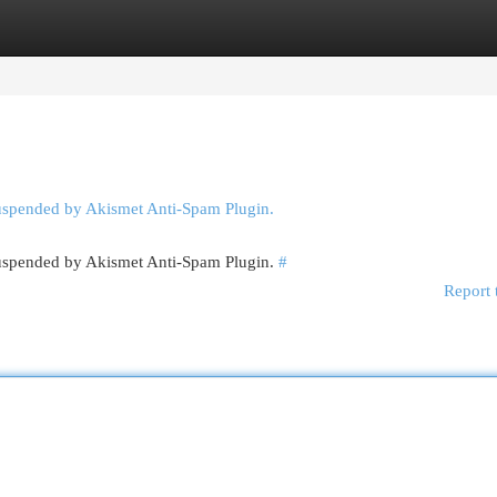
egories
Register
Login
suspended by Akismet Anti-Spam Plugin.
 suspended by Akismet Anti-Spam Plugin.
#
Report 