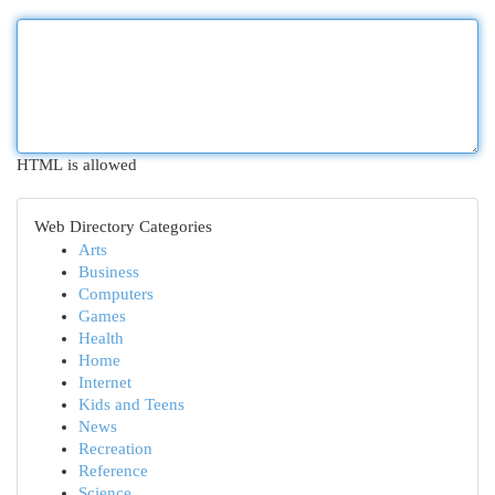
HTML is allowed
Web Directory Categories
Arts
Business
Computers
Games
Health
Home
Internet
Kids and Teens
News
Recreation
Reference
Science