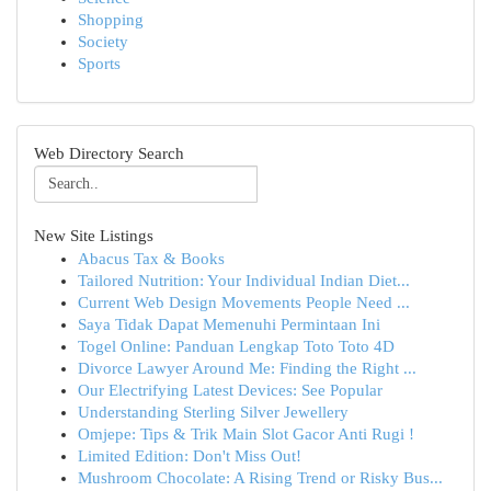
Shopping
Society
Sports
Web Directory Search
New Site Listings
Abacus Tax & Books
Tailored Nutrition: Your Individual Indian Diet...
Current Web Design Movements People Need ...
Saya Tidak Dapat Memenuhi Permintaan Ini
Togel Online: Panduan Lengkap Toto Toto 4D
Divorce Lawyer Around Me: Finding the Right ...
Our Electrifying Latest Devices: See Popular
Understanding Sterling Silver Jewellery
Omjepe: Tips & Trik Main Slot Gacor Anti Rugi !
Limited Edition: Don't Miss Out!
Mushroom Chocolate: A Rising Trend or Risky Bus...