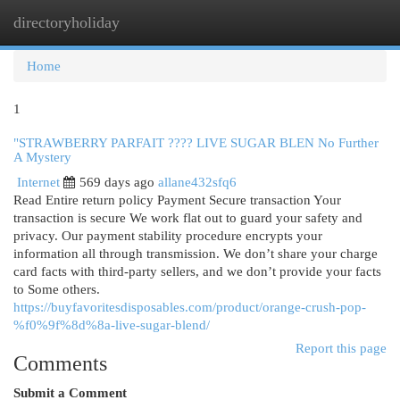
directoryholiday
Togg
navi
Home
1
"STRAWBERRY PARFAIT ???? LIVE SUGAR BLEN No Further
A Mystery
Internet
569 days ago
allane432sfq6
Read Entire return policy Payment Secure transaction Your
transaction is secure We work flat out to guard your safety and
privacy. Our payment stability procedure encrypts your
information all through transmission. We don’t share your charge
card facts with third-party sellers, and we don’t provide your facts
to Some others.
https://buyfavoritesdisposables.com/product/orange-crush-pop-
%f0%9f%8d%8a-live-sugar-blend/
Report this page
Comments
Submit a Comment