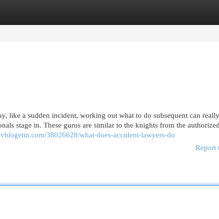
egories
Register
Login
y, like a sudden incident, working out what to do subsequent can really
nals stage in. These gurus are similar to the knights from the authorize
3.vblogetin.com/38026628/what-does-accident-lawyers-do
Report 