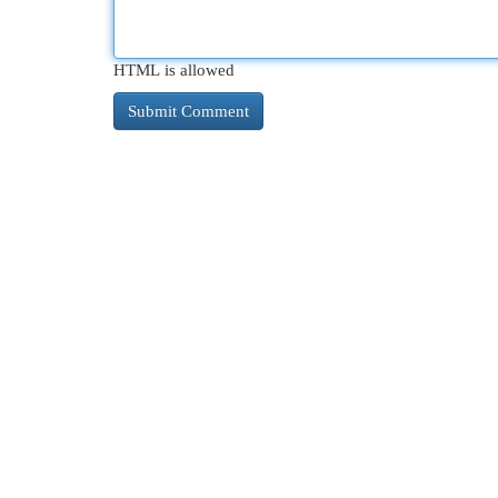
HTML is allowed