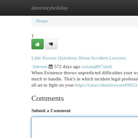
directoryholiday
Home
New Site Listings
Add Site
Cat
Home
1
Little Known Questions About Accident Lawyers.
Internet
572 days ago
conanq867xbs6
When Existence throws unpredicted difficulties your wa
much to handle. That’s in which incident legal professio
all set to fight on your
https://caraccidentlawyers6902
Comments
Submit a Comment