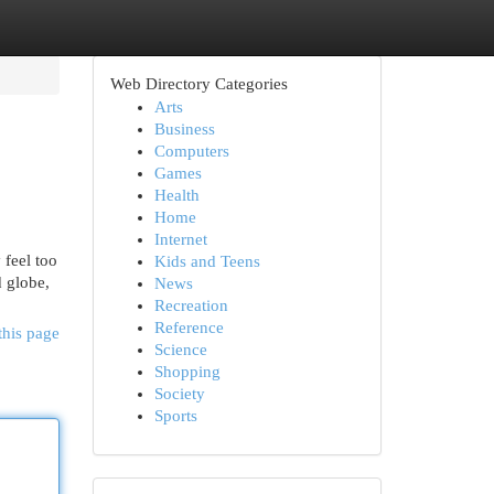
Web Directory Categories
Arts
Business
Computers
Games
Health
Home
Internet
 feel too
Kids and Teens
d globe,
News
Recreation
Reference
this page
Science
Shopping
Society
Sports