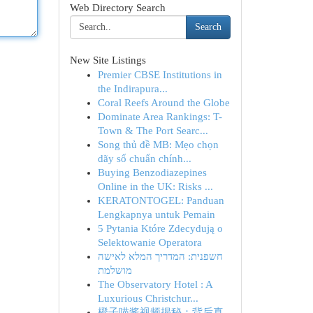
Web Directory Search
Search
New Site Listings
Premier CBSE Institutions in
the Indirapura...
Coral Reefs Around the Globe
Dominate Area Rankings: T-
Town & The Port Searc...
Song thủ đề MB: Mẹo chọn
dãy số chuẩn chính...
Buying Benzodiazepines
Online in the UK: Risks ...
KERATONTOGEL: Panduan
Lengkapnya untuk Pemain
5 Pytania Które Zdecydują o
Selektowanie Operatora
חשפנית: המדריך המלא לאישה
מושלמת
The Observatory Hotel : A
Luxurious Christchur...
橙子喵酱视频揭秘：背后真