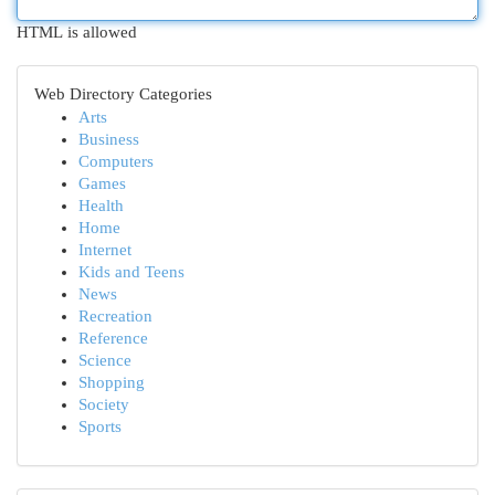
HTML is allowed
Web Directory Categories
Arts
Business
Computers
Games
Health
Home
Internet
Kids and Teens
News
Recreation
Reference
Science
Shopping
Society
Sports