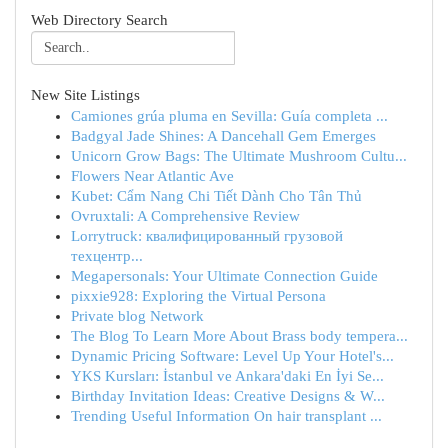
Web Directory Search
New Site Listings
Camiones grúa pluma en Sevilla: Guía completa ...
Badgyal Jade Shines: A Dancehall Gem Emerges
Unicorn Grow Bags: The Ultimate Mushroom Cultu...
Flowers Near Atlantic Ave
Kubet: Cẩm Nang Chi Tiết Dành Cho Tân Thủ
Ovruxtali: A Comprehensive Review
Lorrytruck: квалифицированный грузовой
техцентр...
Megapersonals: Your Ultimate Connection Guide
pixxie928: Exploring the Virtual Persona
Private blog Network
The Blog To Learn More About Brass body tempera...
Dynamic Pricing Software: Level Up Your Hotel's...
YKS Kursları: İstanbul ve Ankara'daki En İyi Se...
Birthday Invitation Ideas: Creative Designs & W...
Trending Useful Information On hair transplant ...