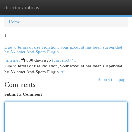
directoryholiday
Togg
navi
Home
1
Due to terms of use violation, your account has been suspended
by Akismet Anti-Spam Plugin.
Internet
600 days ago
lumusi50741
Due to terms of use violation, your account has been suspended
by Akismet Anti-Spam Plugin.
#
Report this page
Comments
Submit a Comment