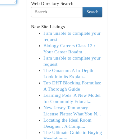
Web Directory Search
Search
New Site Listings
I am unable to complete your
request.
Biology Careers Class 12 :
Your Career Roadm...
I am unable to complete your
request.
The Omasum: A In-Depth
Look into its Explan...
Top DHT Blocking Formulas:
A Thorough Guide
Learning Pods: A New Model
for Community Educat...
New Jersey Temporary
License Plates: What You N...
Locating the Ideal Room
Designer : A Compl...
The Ultimate Guide to Buying
Headphones