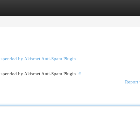
egories
Register
Login
suspended by Akismet Anti-Spam Plugin.
 suspended by Akismet Anti-Spam Plugin.
#
Report 