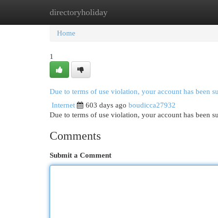
directoryholiday
Home
New Site Listings
Add Site
Cat
Home
1
Due to terms of use violation, your account has been 
Internet
603 days ago
boudicca27932
Due to terms of use violation, your account has been
Comments
Submit a Comment