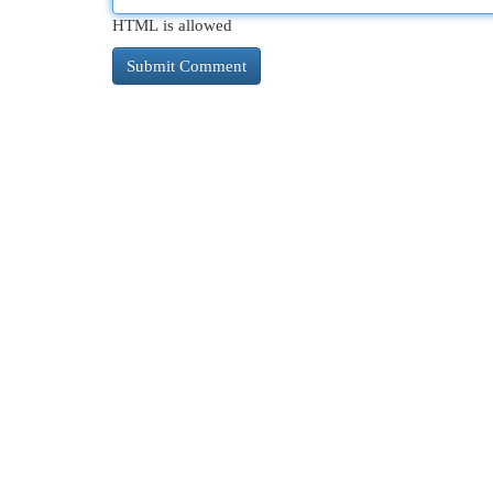
HTML is allowed