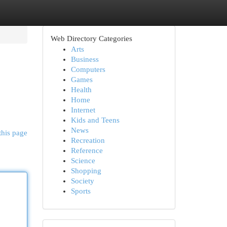
Web Directory Categories
Arts
Business
Computers
Games
Health
Home
Internet
Kids and Teens
News
this page
Recreation
Reference
Science
Shopping
Society
Sports