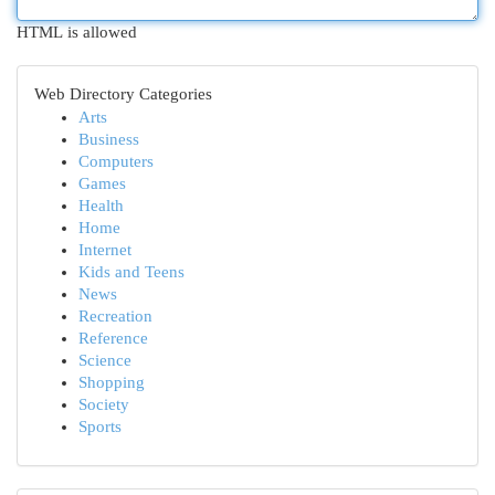
HTML is allowed
Web Directory Categories
Arts
Business
Computers
Games
Health
Home
Internet
Kids and Teens
News
Recreation
Reference
Science
Shopping
Society
Sports