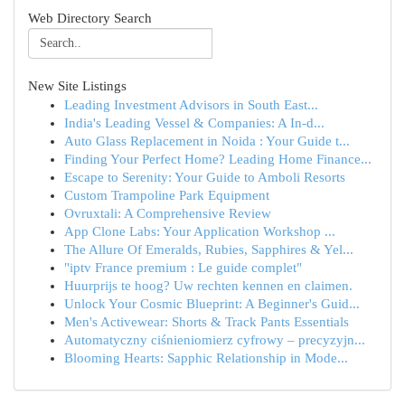
Web Directory Search
New Site Listings
Leading Investment Advisors in South East...
India's Leading Vessel & Companies: A In-d...
Auto Glass Replacement in Noida : Your Guide t...
Finding Your Perfect Home? Leading Home Finance...
Escape to Serenity: Your Guide to Amboli Resorts
Custom Trampoline Park Equipment
Ovruxtali: A Comprehensive Review
App Clone Labs: Your Application Workshop ...
The Allure Of Emeralds, Rubies, Sapphires & Yel...
"iptv France premium : Le guide complet"
Huurprijs te hoog? Uw rechten kennen en claimen.
Unlock Your Cosmic Blueprint: A Beginner's Guid...
Men's Activewear: Shorts & Track Pants Essentials
Automatyczny ciśnieniomierz cyfrowy – precyzyjn...
Blooming Hearts: Sapphic Relationship in Mode...