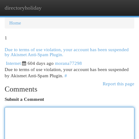
directoryholiday
Togg
navi
Home
1
Due to terms of use violation, your account has been suspended
by Akismet Anti-Spam Plugin.
Internet
604 days ago
morana77298
Due to terms of use violation, your account has been suspended
by Akismet Anti-Spam Plugin.
#
Report this page
Comments
Submit a Comment