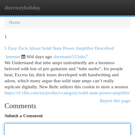
directoryholiday
Togg
navi
Home
1
5 Easy Facts About Solid State Power Amplifier Described
Internet
604 days ago
shermanb333uhs7
We Understand that tube amps undoubtedly are a business
beloved with lots of pro guitarists and “tube snobs”, for people
heat, Excess fat, thick tones developed with handwriting and
adore, which many argue that solid state amps can’t really
replicate digitally. New Relic utilizes this cookie to store a session
https://rf.vllis.com/en/product-category/solid-state-power-amplifier
Report this page
Comments
Submit a Comment