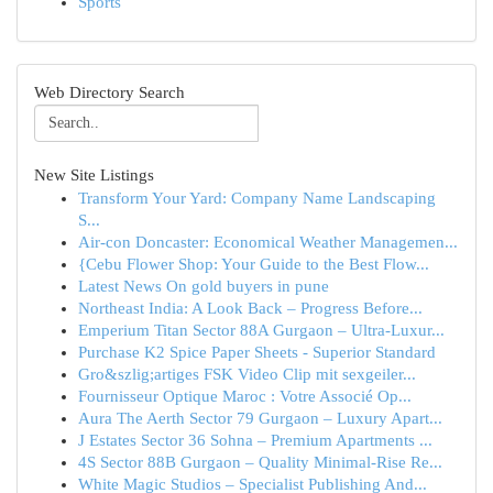
Sports
Web Directory Search
New Site Listings
Transform Your Yard: Company Name Landscaping
S...
Air-con Doncaster: Economical Weather Managemen...
{Cebu Flower Shop: Your Guide to the Best Flow...
Latest News On gold buyers in pune
Northeast India: A Look Back – Progress Before...
Emperium Titan Sector 88A Gurgaon – Ultra-Luxur...
Purchase K2 Spice Paper Sheets - Superior Standard
Gro&szlig;artiges FSK Video Clip mit sexgeiler...
Fournisseur Optique Maroc : Votre Associé Op...
Aura The Aerth Sector 79 Gurgaon – Luxury Apart...
J Estates Sector 36 Sohna – Premium Apartments ...
4S Sector 88B Gurgaon – Quality Minimal-Rise Re...
White Magic Studios – Specialist Publishing And...