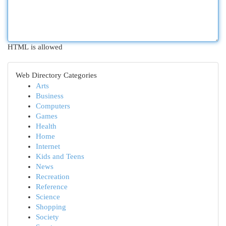
HTML is allowed
Web Directory Categories
Arts
Business
Computers
Games
Health
Home
Internet
Kids and Teens
News
Recreation
Reference
Science
Shopping
Society