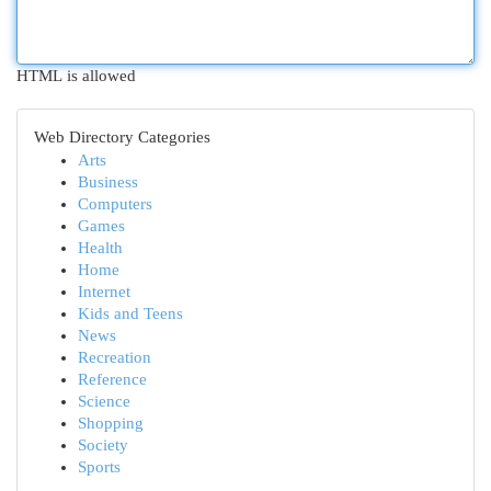
HTML is allowed
Web Directory Categories
Arts
Business
Computers
Games
Health
Home
Internet
Kids and Teens
News
Recreation
Reference
Science
Shopping
Society
Sports