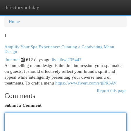
directoryholiday
Togg
navi
Home
1
Amplify Your Spa Experience: Curating a Captivating Menu
Design
Internet
612 days ago
liviaihwj235447
A compelling menu design is the first impression your spa makes
on guests. It should effectively reflect your brand's spirit and
appeal while intelligently presenting your diverse menu of
treatments. To craft a menu
https://www.fiverr.com/s/jjPR3AV
Report this page
Comments
Submit a Comment