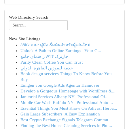
Web Directory Search
New Site Listings
88kk เกม: คู่มือเริ่มต้นสำหรับผู้เล่นใหม่
Unlock A Path to Online Earnings : Your G...
چارترک ۷۲۴: راهنمای جامع
Purity Clean Coffee You Can Trust
خدمة ليموزين القاهرة الدولي
Book design services Things To Know Before You
Buy
Einigen von Google Ads Agentur Hannover
Develop a Gorgeous Homepage with WordPress &...
Janitorial Services Albany NY | Professional Of...
Mobile Car Wash Buffalo NY | Professional Auto ...
Essential Things You Must Know On Adivasi Herba...
Gain Large Subscribers: A Easy Explanation
Best Crypto Exchange Signals Telegram Commu...
Finding the Best House Cleaning Services in Pho...