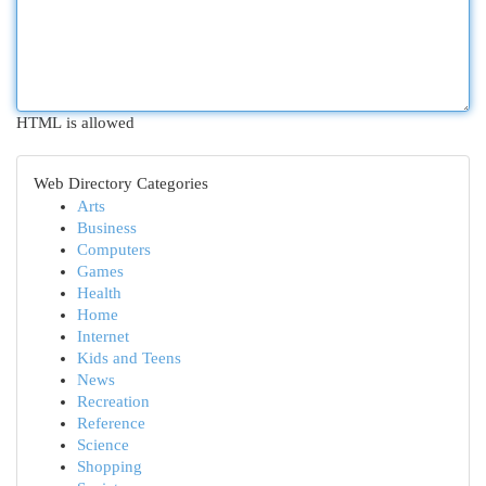
HTML is allowed
Web Directory Categories
Arts
Business
Computers
Games
Health
Home
Internet
Kids and Teens
News
Recreation
Reference
Science
Shopping