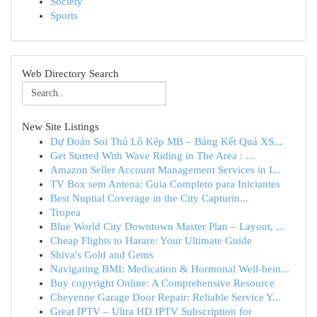
Society
Sports
Web Directory Search
New Site Listings
Dự Đoán Soi Thủ Lô Kép MB – Bảng Kết Quả XS...
Get Started With Wave Riding in The Area : ...
Amazon Seller Account Management Services in I...
TV Box sem Antena: Guia Completo para Iniciantes
Best Nuptial Coverage in the City Capturin...
Tropea
Blue World City Downtown Master Plan – Layout, ...
Cheap Flights to Harare: Your Ultimate Guide
Shiva's Gold and Gems
Navigating BMI: Medication & Hormonal Well-bein...
Buy copyright Online: A Comprehensive Resource
Cheyenne Garage Door Repair: Reliable Service Y...
Great IPTV – Ultra HD IPTV Subscription for