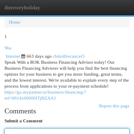
directoryholiday
Togg
navi
Home
1
Sba
Internet
663 days ago
cbdoilforcancer5
Speak With a ROK Business Financing Advisor today! Our
Business Financing Advisors will help you find the best financing
options for your business to get you more funding, great terms,
and the lowest interest. We're available to explain every step of the
process from applications to your re-payment schedule!
https://go.mypartner.io/business-financing/?
ref=0014x00000ITjHZAA1
Report this page
Comments
Submit a Comment