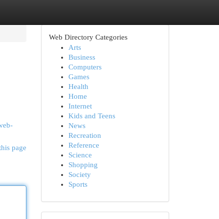
Web Directory Categories
Arts
Business
Computers
Games
Health
Home
Internet
Kids and Teens
/web-
News
Recreation
Reference
this page
Science
Shopping
Society
Sports