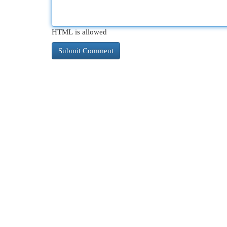
HTML is allowed