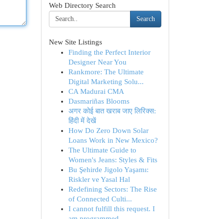
Web Directory Search
Search
New Site Listings
Finding the Perfect Interior
Designer Near You
Rankmore: The Ultimate
Digital Marketing Solu...
CA Madurai CMA
Dasmariñas Blooms
अगर कोई बात खराब जाए लिरिक्स:
हिंदी में देखें
How Do Zero Down Solar
Loans Work in New Mexico?
The Ultimate Guide to
Women's Jeans: Styles & Fits
Bu Şehirde Jigolo Yaşamı:
Riskler ve Yasal Hal
Redefining Sectors: The Rise
of Connected Culti...
I cannot fulfill this request. I
am programmed ...