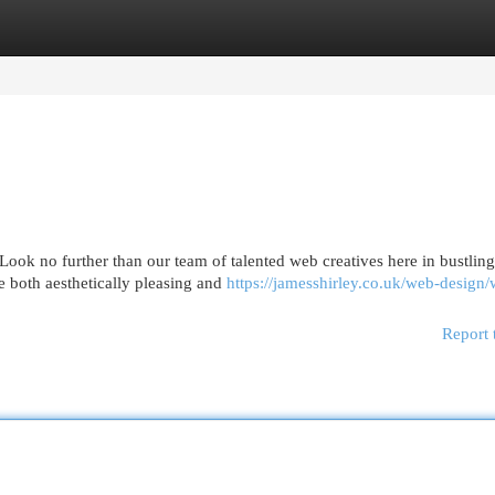
egories
Register
Login
Look no further than our team of talented web creatives here in bustling
e both aesthetically pleasing and
https://jamesshirley.co.uk/web-design
Report 