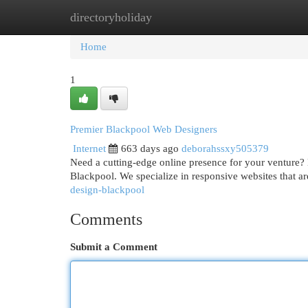
directoryholiday
Home
New Site Listings
Add Site
Cat
Home
1
Premier Blackpool Web Designers
Internet
663 days ago
deborahssxy505379
Need a cutting-edge online presence for your venture? 
Blackpool. We specialize in responsive websites that ar
design-blackpool
Comments
Submit a Comment