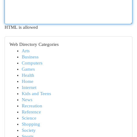
HTML is allowed
Web Directory Categories
Arts
Business
Computers
Games
Health
Home
Internet
Kids and Teens
News
Recreation
Reference
Science
Shopping
Society
Sports