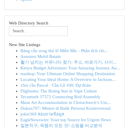
Web Directory Search
New Site Listings
Bảng cầu song thủ lô Miền Bắc - Phân tích chi...
Asuransi Mobil Batam
활기 넘치는 커뮤니티 찾기: 주소, 바로가기, 사이...
Kenya Budget Adventure: Your Amazing Journey Aw...
rsushop: Your Ultimate Online Shopping Destination
Locating Your Ideal Home: A Overview to Jackson...
{Soi cầu Pascal · Cầu Lô 100: Dự đoán
Flightams: The Rising Star in Vape Culture
Tecumseh 37372 Connecting Rod Assembly
Muse Art Accommodation in Christchurch’s Uni...
Dukun707: Misteri di Balik Persona Kontroversial
joker369 สอบถามข้อมูล
EagleNewswire: Your top Source for Urgent News
일본직구, 득템의 모든 것! 쇼핑몰 비교분석