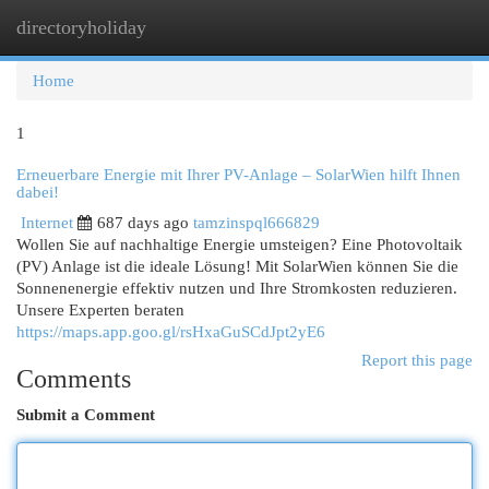
directoryholiday
Togg
navi
Home
1
Erneuerbare Energie mit Ihrer PV-Anlage – SolarWien hilft Ihnen
dabei!
Internet
687 days ago
tamzinspql666829
Wollen Sie auf nachhaltige Energie umsteigen? Eine Photovoltaik
(PV) Anlage ist die ideale Lösung! Mit SolarWien können Sie die
Sonnenenergie effektiv nutzen und Ihre Stromkosten reduzieren.
Unsere Experten beraten
https://maps.app.goo.gl/rsHxaGuSCdJpt2yE6
Report this page
Comments
Submit a Comment