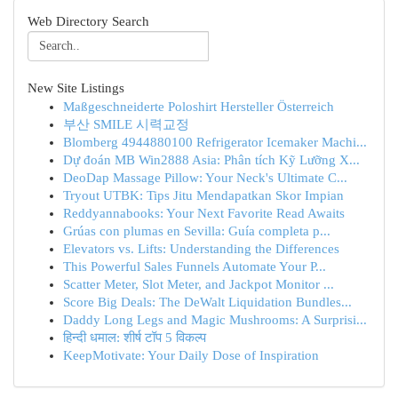
Web Directory Search
New Site Listings
Maßgeschneiderte Poloshirt Hersteller Österreich
부산 SMILE 시력교정
Blomberg 4944880100 Refrigerator Icemaker Machi...
Dự đoán MB Win2888 Asia: Phân tích Kỹ Lưỡng X...
DeoDap Massage Pillow: Your Neck's Ultimate C...
Tryout UTBK: Tips Jitu Mendapatkan Skor Impian
Reddyannabooks: Your Next Favorite Read Awaits
Grúas con plumas en Sevilla: Guía completa p...
Elevators vs. Lifts: Understanding the Differences
This Powerful Sales Funnels Automate Your P...
Scatter Meter, Slot Meter, and Jackpot Monitor ...
Score Big Deals: The DeWalt Liquidation Bundles...
Daddy Long Legs and Magic Mushrooms: A Surprisi...
हिन्दी धमाल: शीर्ष टॉप 5 विकल्प
KeepMotivate: Your Daily Dose of Inspiration