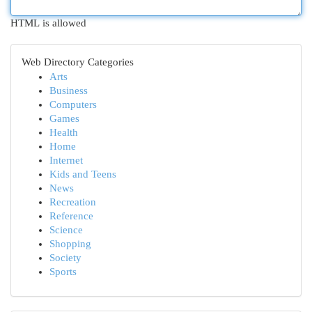
HTML is allowed
Web Directory Categories
Arts
Business
Computers
Games
Health
Home
Internet
Kids and Teens
News
Recreation
Reference
Science
Shopping
Society
Sports