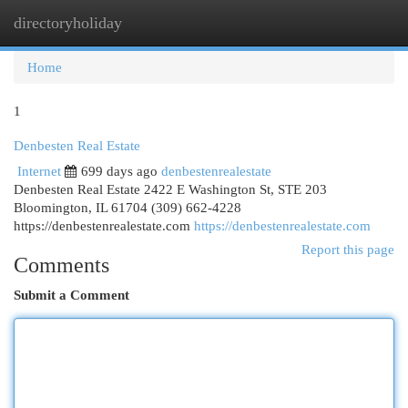
directoryholiday
Togg
navi
Home
1
Denbesten Real Estate
Internet
699 days ago
denbestenrealestate
Denbesten Real Estate 2422 E Washington St, STE 203
Bloomington, IL 61704 (309) 662-4228
https://denbestenrealestate.com
https://denbestenrealestate.com
Report this page
Comments
Submit a Comment