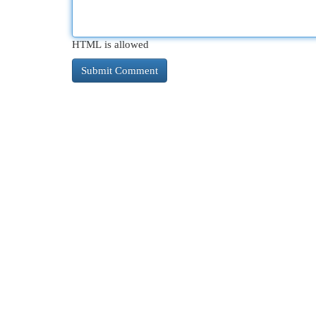
HTML is allowed