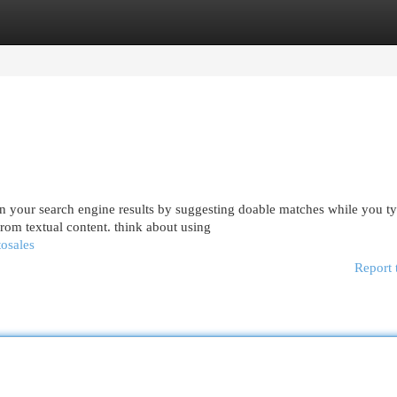
egories
Register
Login
 your search engine results by suggesting doable matches while you ty
rom textual content. think about using
tosales
Report 