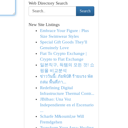
Web Directory Search
Search
New Site Listings
Embrace Your Figure : Plus
Size Swimwear Styles
Special Gift Goods They'll
Genuinely Love
Fiat To Crypto Exchange |
Crypto to Fiat Exchange
일본직구, 득템의 모든 것! 쇼
핑몰 비교분석
ข่าววันนี้: ภัยพิบัติ ร้ายแรง พัด
ถล่ม พื้นที่ภา...
Redefining Digital
Infrastructure Thermal Contr...
JBilbao: Una Voz
Independiente en el Escenario
...
Scharfe M&ouml;se Will
Fremdgehen
Transform Your Area: Healing