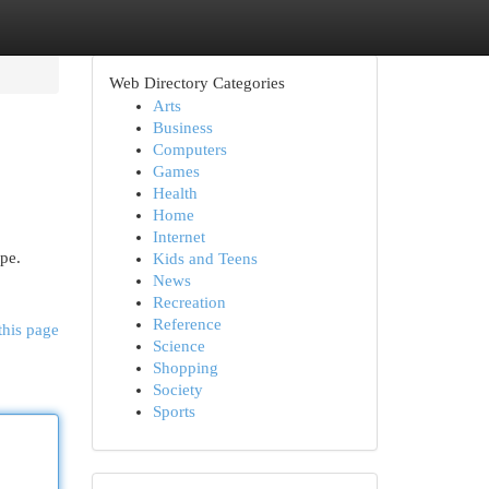
Web Directory Categories
Arts
Business
Computers
Games
Health
Home
Internet
pe.
Kids and Teens
News
Recreation
Reference
this page
Science
Shopping
Society
Sports