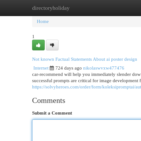
directoryholiday
Home
New Site Listings
Add Site
Cat
Home
1
Not known Factual Statements About ai poster design
Internet
724 days ago
nikolaswvxw477476
car-recommend will help you immediately slender down
successful prompts are critical for image development f
https://solvyheroes.com/order/form/koleksipromptai/au
Comments
Submit a Comment