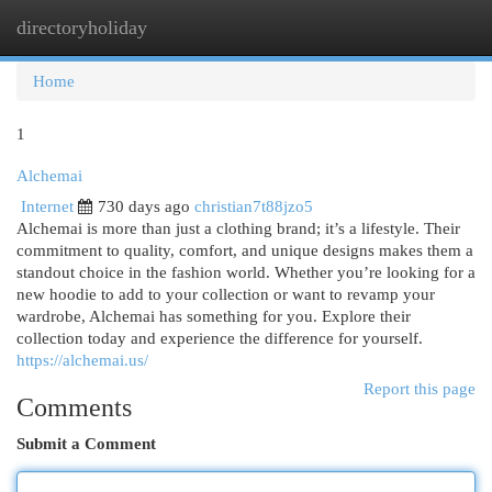
directoryholiday
Togg
navi
Home
1
Alchemai
Internet
730 days ago
christian7t88jzo5
Alchemai is more than just a clothing brand; it’s a lifestyle. Their
commitment to quality, comfort, and unique designs makes them a
standout choice in the fashion world. Whether you’re looking for a
new hoodie to add to your collection or want to revamp your
wardrobe, Alchemai has something for you. Explore their
collection today and experience the difference for yourself.
https://alchemai.us/
Report this page
Comments
Submit a Comment