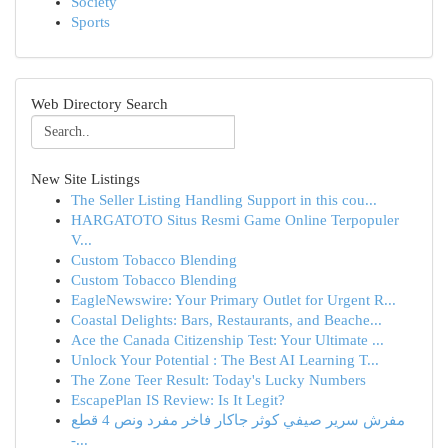
Society
Sports
Web Directory Search
New Site Listings
The Seller Listing Handling Support in this cou...
HARGATOTO Situs Resmi Game Online Terpopuler
V...
Custom Tobacco Blending
Custom Tobacco Blending
EagleNewswire: Your Primary Outlet for Urgent R...
Coastal Delights: Bars, Restaurants, and Beache...
Ace the Canada Citizenship Test: Your Ultimate ...
Unlock Your Potential : The Best AI Learning T...
The Zone Teer Result: Today's Lucky Numbers
EscapePlan IS Review: Is It Legit?
مفرش سرير صيفي كوثر جاكار فاخر مفرد ونص 4 قطع
-...