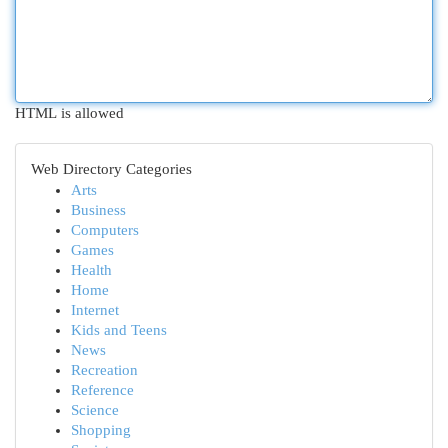
HTML is allowed
Web Directory Categories
Arts
Business
Computers
Games
Health
Home
Internet
Kids and Teens
News
Recreation
Reference
Science
Shopping