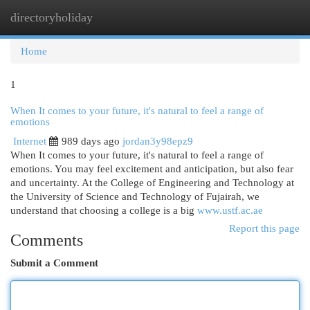
directoryholiday
Togg
navi
Home
1
When It comes to your future, it's natural to feel a range of
emotions
Internet
989 days ago
jordan3y98epz9
When It comes to your future, it's natural to feel a range of
emotions. You may feel excitement and anticipation, but also fear
and uncertainty. At the College of Engineering and Technology at
the University of Science and Technology of Fujairah, we
understand that choosing a college is a big
www.ustf.ac.ae
Report this page
Comments
Submit a Comment