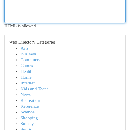
HTML is allowed
Web Directory Categories
Arts
Business
Computers
Games
Health
Home
Internet
Kids and Teens
News
Recreation
Reference
Science
Shopping
Society
Sports