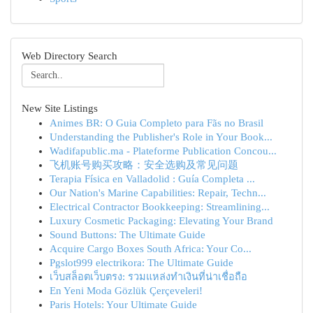
Web Directory Search
New Site Listings
Animes BR: O Guia Completo para Fãs no Brasil
Understanding the Publisher's Role in Your Book...
Wadifapublic.ma - Plateforme Publication Concou...
飞机账号购买攻略：安全选购及常见问题
Terapia Física en Valladolid : Guía Completa ...
Our Nation's Marine Capabilities: Repair, Techn...
Electrical Contractor Bookkeeping: Streamlining...
Luxury Cosmetic Packaging: Elevating Your Brand
Sound Buttons: The Ultimate Guide
Acquire Cargo Boxes South Africa: Your Co...
Pgslot999 electrikora: The Ultimate Guide
เว็บสล็อตเว็บตรง: รวมแหล่งทำเงินที่น่าเชื่อถือ
En Yeni Moda Gözlük Çerçeveleri!
Paris Hotels: Your Ultimate Guide